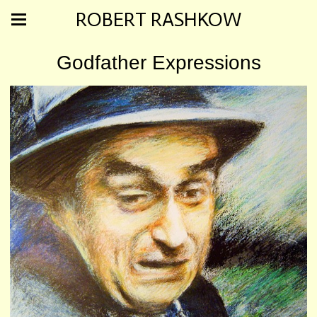
ROBERT RASHKOW
Godfather Expressions