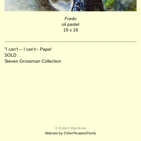
Fredo
oil pastel
19 x 18
"I can't -- I can't-- Papa!
SOLD
Steven Grossman Collection
© Robert Rashkow
Website by OtherPeoplesPixels