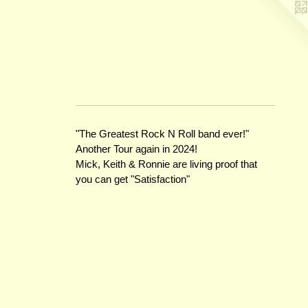
"The Greatest Rock N Roll band ever!"
Another Tour again in 2024!
Mick, Keith & Ronnie are living proof that
you can get "Satisfaction"