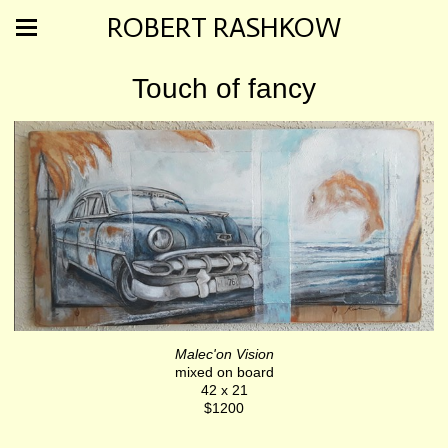
ROBERT RASHKOW
Touch of fancy
Malec'on Vision
mixed on board
42 x 21
$1200