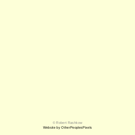
© Robert Rashkow
Website by OtherPeoplesPixels