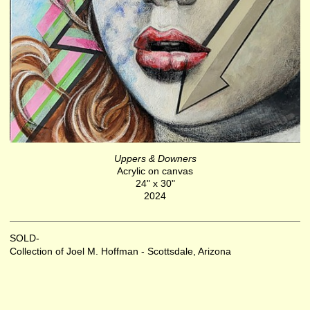
Uppers & Downers
Acrylic on canvas
24" x 30"
2024
SOLD-
Collection of Joel M. Hoffman - Scottsdale, Arizona