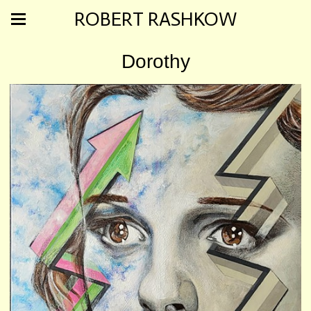
ROBERT RASHKOW
Dorothy