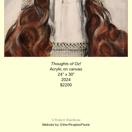
Thoughts of Oz!
Acrylic on canvas
24" x 30"
2024
$2200
© Robert Rashkow
Website by OtherPeoplesPixels