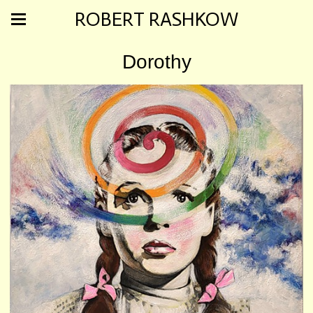
ROBERT RASHKOW
Dorothy