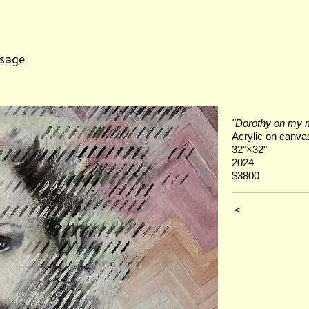
sage
"Dorothy on my 
Acrylic on canva
32"×32"
2024
$3800
<