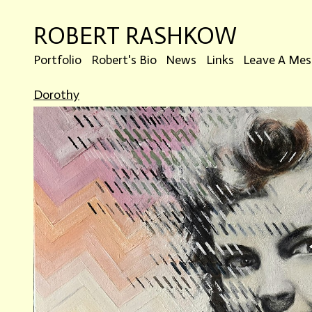
ROBERT RASHKOW
Portfolio
Robert's Bio
News
Links
Leave A Mes
Dorothy